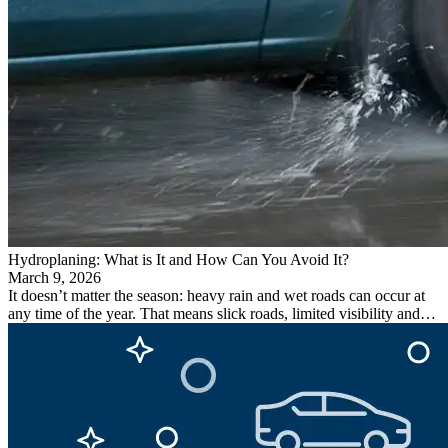
Hydroplaning: What is It and How Can You Avoid It?
March 9, 2026
It doesn’t matter the season: heavy rain and wet roads can occur at
any time of the year. That means slick roads, limited visibility and…