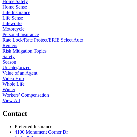
Home Safety
Home Sense
Life Insurance
Life Sense
Lifeworks
Motorcycle
Personal Insurance
Rate Lock/Rate Protect/ERIE Select Auto
Renters
Risk Mitigation Topics
Safety
Season
Uncategorized
Value of an Agent
Video Hub
Whole Life
Winter
Workers’ Compensation
View All
Contact
Preferred Insurance
4100 Monument Corner Dr