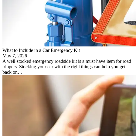
What to Include in a Car Emergency Kit
May 7, 2026
A well-stocked emergency roadside kit is a must-have item for road
trippers. Stocking your car with the right things can help you get
back on…