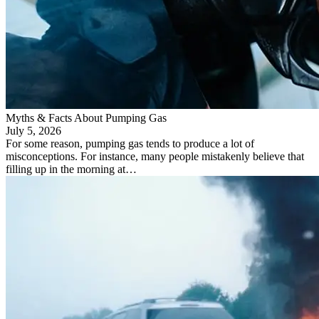
Myths & Facts About Pumping Gas
July 5, 2026
For some reason, pumping gas tends to produce a lot of
misconceptions. For instance, many people mistakenly believe that
filling up in the morning at…