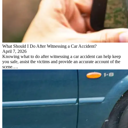
What Should I Do After Witnessing a Car Accident?
April 7, 2026
Knowing what to do after witnessing a car accident can help keep
you safe, assist the victims and provide an accurate account of the
scene….