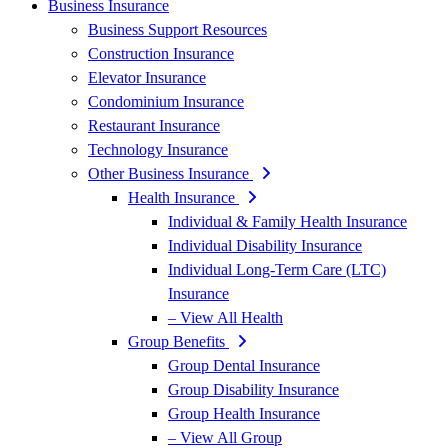
Business Insurance
Business Support Resources
Construction Insurance
Elevator Insurance
Condominium Insurance
Restaurant Insurance
Technology Insurance
Other Business Insurance
Health Insurance
Individual & Family Health Insurance
Individual Disability Insurance
Individual Long-Term Care (LTC)
Insurance
– View All Health
Group Benefits
Group Dental Insurance
Group Disability Insurance
Group Health Insurance
– View All Group