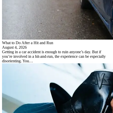
​What to Do After a Hit and Run​
August 4, 2026
Getting in a car accident is enough to ruin anyone’s day. But if
you’re involved in a hit-and-run, the experience can be especially
disorienting. You…