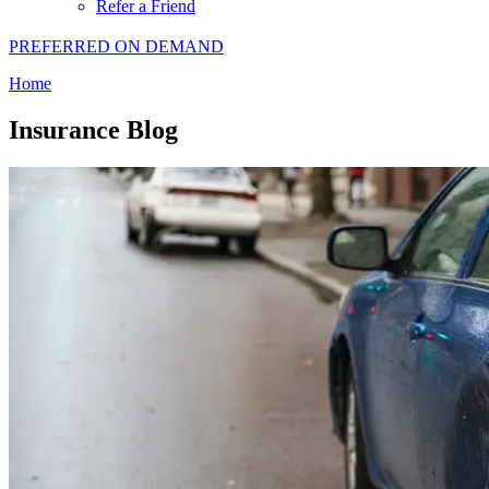
Refer a Friend
PREFERRED ON DEMAND
Home
Insurance Blog​