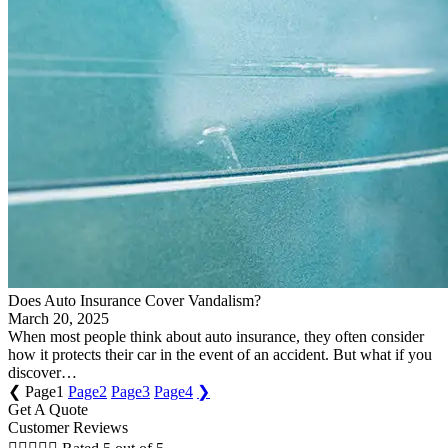
Does Auto Insurance Cover Vandalism?
March 20, 2025
When most people think about auto insurance, they often consider
how it protects their car in the event of an accident. But what if you
discover…
❮
Page
1
Page
2
Page
3
Page
4
❯
Get A Quote
Customer Reviews