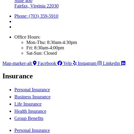
Suite 400
Fairfax, Virginia 22030
Phone: (703) 359-5910
Office Hours:
Mon-Thu: 8:30am-4:30pm
Fri: 8:30am-4:00pm
Sat-Sun: Closed
Map-marker-alt
Facebook
Yelp
Instagram
Linkedin
Insurance
Personal Insurance
Business Insurance
Life Insurance
Health Insurance
Group Benefits
Personal Insurance