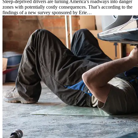
Sleep-deprived drivers are turning America’s roadways into danger
zones with potentially costly consequences. That’s according to the
findings of a new survey sponsored by Erie…