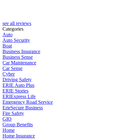
P
see all reviews
Categories
Auto
Auto Security
Boat
Business Insurance
Business Sense
Car Maintenance
Car Sense
Cyber
Driving Safety
ERIE Auto Plus
ERIE Stories
ERIExpress Life
Emergency Road Service
ErieSecure Business
Fire Safety
GIO
Group Benefits
Home
Home Insurance