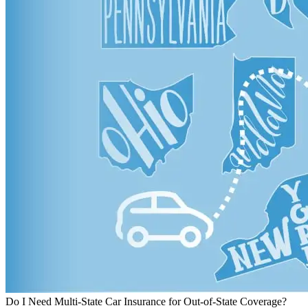
Do I Need Multi-State Car Insurance for Out-of-State Coverage?