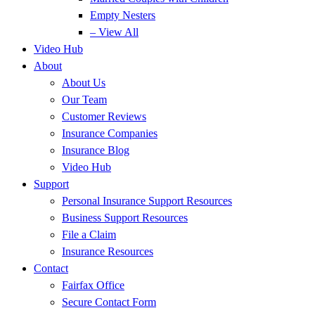
Empty Nesters
– View All
Video Hub
About
About Us
Our Team
Customer Reviews
Insurance Companies
Insurance Blog
Video Hub
Support
Personal Insurance Support Resources
Business Support Resources
File a Claim
Insurance Resources
Contact
Fairfax Office
Secure Contact Form