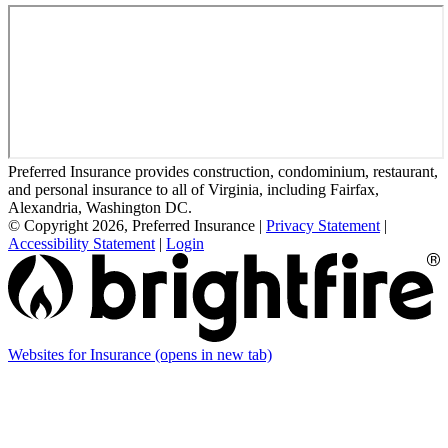
Preferred Insurance provides construction, condominium, restaurant,
and personal insurance to all of Virginia, including Fairfax,
Alexandria, Washington DC.
© Copyright 2026, Preferred Insurance
|
Privacy Statement
|
Accessibility Statement
|
Login
Websites for Insurance
(opens in new tab)