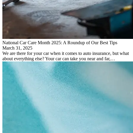
National Car Care Month 2025: A Roundup of Our Best Tips
March 31, 2025
We are there for your car when it comes to auto insurance, but what
about everything else? Your car can take you near and far,…