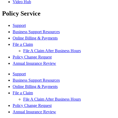
Video Hub
Policy Service
Support
Business Support Resources
Online Billing & Payments
File a Claim
File A Claim After Business Hours
Policy Change Request
Annual Insurance Review
Support
Business Support Resources
Online Billing & Payments
File a Claim
File A Claim After Business Hours
Policy Change Request
Annual Insurance Review