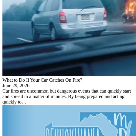
What to Do If Your Car Catches On Fire?
June 29, 2026
Car fires are uncommon but dangerous events that can quickly start
and spread in a matter of minutes. By being prepared and acting
quickly to…