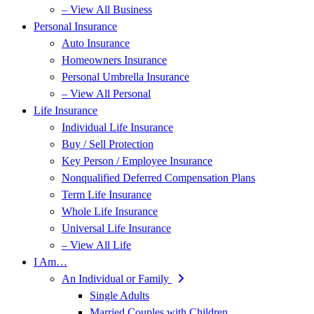
– View All Business
Personal Insurance
Auto Insurance
Homeowners Insurance
Personal Umbrella Insurance
– View All Personal
Life Insurance
Individual Life Insurance
Buy / Sell Protection
Key Person / Employee Insurance
Nonqualified Deferred Compensation Plans
Term Life Insurance
Whole Life Insurance
Universal Life Insurance
– View All Life
I Am…
An Individual or Family
Single Adults
Married Couples with Children