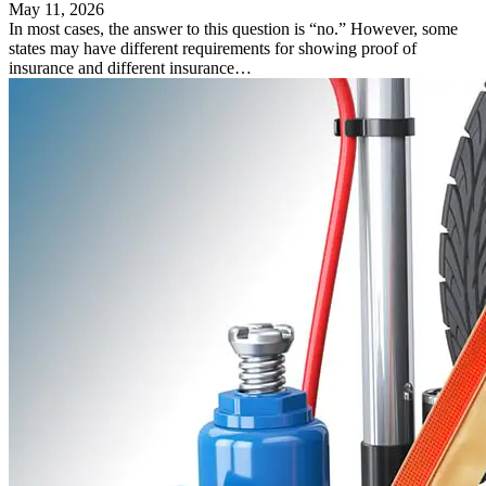
May 11, 2026
In most cases, the answer to this question is “no.” However, some
states may have different requirements for showing proof of
insurance and different insurance…