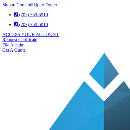
Skip to Content
Skip to Footer
(703) 359-5910
(703) 359-5910
ACCESS YOUR ACCOUNT
Request Certificate
File A claim
Get A Quote