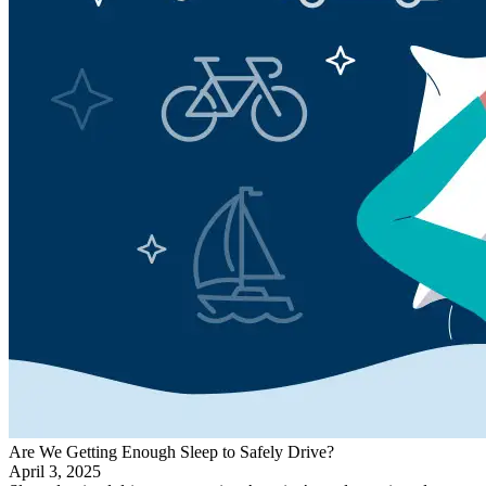
Are We Getting Enough Sleep to Safely Drive?
April 3, 2025