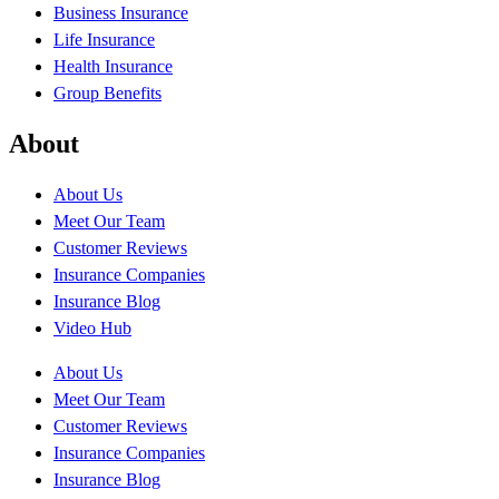
Business Insurance
Life Insurance
Health Insurance
Group Benefits
About
About Us
Meet Our Team
Customer Reviews
Insurance Companies
Insurance Blog
Video Hub
About Us
Meet Our Team
Customer Reviews
Insurance Companies
Insurance Blog