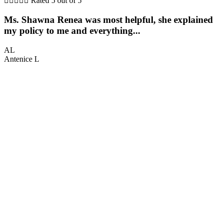





Rated 5 out of 5
Ms. Shawna Renea was most helpful, she explained
my policy to me and everything...
AL
Antenice L