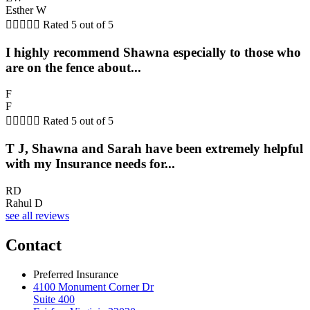
Esther W





Rated 5 out of 5
I highly recommend Shawna especially to those who
are on the fence about...
F
F





Rated 5 out of 5
T J, Shawna and Sarah have been extremely helpful
with my Insurance needs for...
RD
Rahul D
see all reviews
Contact
Preferred Insurance
4100 Monument Corner Dr
Suite 400