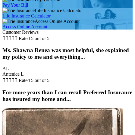
Pay Your Bill
Life Insurance Calculator
Life Insurance Calculator
Access Online Account
Access Online Account
Customer Reviews





Rated 5 out of 5
Ms. Shawna Renea was most helpful, she explained
my policy to me and everything...
AL
Antenice L





Rated 5 out of 5
For more years than I can recall Preferred Insurance
has insured my home and...