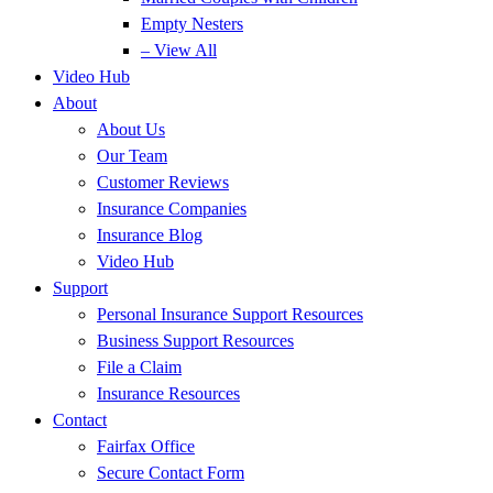
Empty Nesters
– View All
Video Hub
About
About Us
Our Team
Customer Reviews
Insurance Companies
Insurance Blog
Video Hub
Support
Personal Insurance Support Resources
Business Support Resources
File a Claim
Insurance Resources
Contact
Fairfax Office
Secure Contact Form