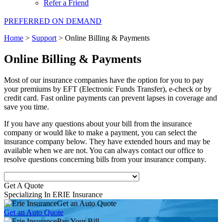
Refer a Friend
PREFERRED ON DEMAND
Home
>
Support
>
Online Billing & Payments
Online Billing & Payments
Most of our insurance companies have the option for you to pay
your premiums by EFT (Electronic Funds Transfer), e-check or by
credit card. Fast online payments can prevent lapses in coverage and
save you time.
If you have any questions about your bill from the insurance
company or would like to make a payment, you can select the
insurance company below. They have extended hours and may be
available when we are not. You can always contact our office to
resolve questions concerning bills from your insurance company.
Get A Quote
Specializing In ERIE Insurance
Get an Auto Quote
Get an Auto Quote
Pay Your Bill