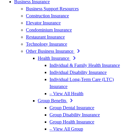
Business Insurance
Business Support Resources
Construction Insurance
Elevator Insurance
Condominium Insurance
Restaurant Insurance
Technology Insurance
Other Business Insurance
Health Insurance
Individual & Family Health Insurance
Individual Disability Insurance
Individual Long-Term Care (LTC)
Insurance
– View All Health
Group Benefits
Group Dental Insurance
Group Disability Insurance
Group Health Insurance
– View All Group