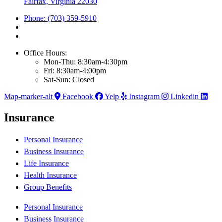
Fairfax, Virginia 22030
Phone: (703) 359-5910
Office Hours:
Mon-Thu: 8:30am-4:30pm
Fri: 8:30am-4:00pm
Sat-Sun: Closed
Map-marker-alt
Facebook
Yelp
Instagram
Linkedin
Insurance
Personal Insurance
Business Insurance
Life Insurance
Health Insurance
Group Benefits
Personal Insurance
Business Insurance