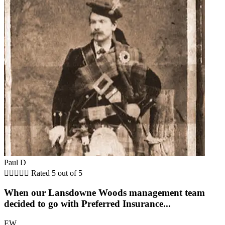
Paul D





Rated 5 out of 5
When our Lansdowne Woods management team
decided to go with Preferred Insurance...
EW