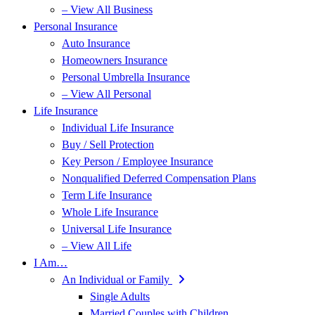
– View All Business
Personal Insurance
Auto Insurance
Homeowners Insurance
Personal Umbrella Insurance
– View All Personal
Life Insurance
Individual Life Insurance
Buy / Sell Protection
Key Person / Employee Insurance
Nonqualified Deferred Compensation Plans
Term Life Insurance
Whole Life Insurance
Universal Life Insurance
– View All Life
I Am…
An Individual or Family
Single Adults
Married Couples with Children