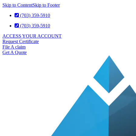
Skip to Content
Skip to Footer
(703) 359-5910
(703) 359-5910
ACCESS YOUR ACCOUNT
Request Certificate
File A claim
Get A Quote