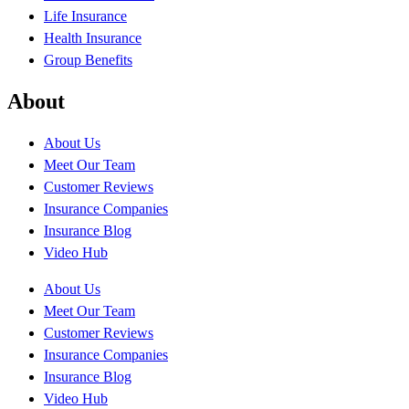
Life Insurance
Health Insurance
Group Benefits
About
About Us
Meet Our Team
Customer Reviews
Insurance Companies
Insurance Blog
Video Hub
About Us
Meet Our Team
Customer Reviews
Insurance Companies
Insurance Blog
Video Hub