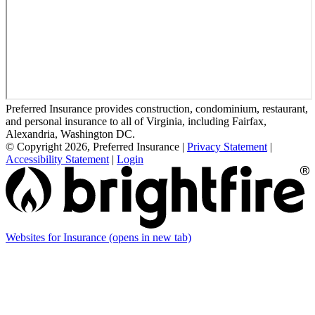
Preferred Insurance provides construction, condominium, restaurant,
and personal insurance to all of Virginia, including Fairfax,
Alexandria, Washington DC.
© Copyright 2026, Preferred Insurance
|
Privacy Statement
|
Accessibility Statement
|
Login
Websites for Insurance
(opens in new tab)