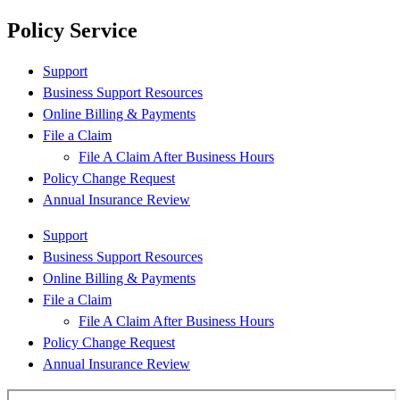
Policy Service
Support
Business Support Resources
Online Billing & Payments
File a Claim
File A Claim After Business Hours
Policy Change Request
Annual Insurance Review
Support
Business Support Resources
Online Billing & Payments
File a Claim
File A Claim After Business Hours
Policy Change Request
Annual Insurance Review