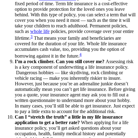
fixed period of time. Term life insurance is a cost-effective
option to provide protection for the loved ones you leave
behind. With this type of policy, you can select a term that will
cover you when you need it most — such as the time it will
take your children to reach adulthood. Permanent policies,
such as
whole life
policies, provide coverage over your entire
3
lifetime.
That means your family and beneficiaries are
covered for the duration of your life. Whole life insurance
accumulates cash value, too, providing you the option of
4
borrowing against it in the future.
I’m a rock climber. Can you still cover me?
Assessing risk
is a key component of underwriting a life insurance policy.
Dangerous hobbies — like skydiving, rock climbing or
vehicle racing — make you inherently riskier to insure.
However, just because you’re an adrenaline junkie doesn’t
automatically mean you can’t get life insurance. Before giving
you a quote, your insurance agent may ask you to fill out a
written questionnaire to understand more about your hobby.
In many cases, you’ll still be able to get insurance. Just expect
to pay a little extra to account for the additional risk.
Can I “stretch the truth” a little in my life insurance
application to get a better rate?
When applying for a life
insurance policy, you’ll get asked questions about your
occupation, health, family medical history and potentially