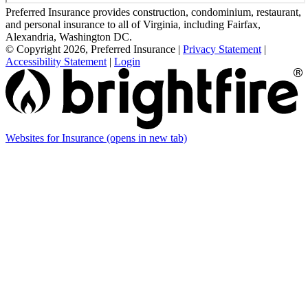
Preferred Insurance provides construction, condominium, restaurant,
and personal insurance to all of Virginia, including Fairfax,
Alexandria, Washington DC.
© Copyright 2026, Preferred Insurance
|
Privacy Statement
|
Accessibility Statement
|
Login
Websites for Insurance
(opens in new tab)