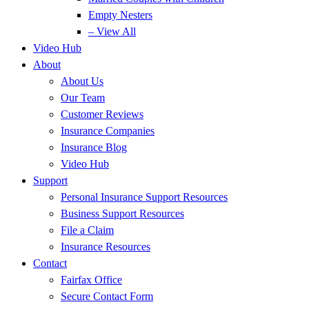
Empty Nesters
– View All
Video Hub
About
About Us
Our Team
Customer Reviews
Insurance Companies
Insurance Blog
Video Hub
Support
Personal Insurance Support Resources
Business Support Resources
File a Claim
Insurance Resources
Contact
Fairfax Office
Secure Contact Form