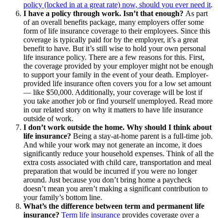
policy (locked in at a great rate) now, should you ever need it
.
I have a policy through work. Isn’t that enough?
As part
of an overall benefits package, many employers offer some
form of life insurance coverage to their employees. Since this
coverage is typically paid for by the employer, it’s a great
benefit to have. But it’s still wise to hold your own personal
life insurance policy. There are a few reasons for this. First,
the coverage provided by your employer might not be enough
to support your family in the event of your death. Employer-
provided life insurance often covers you for a low set amount
— like $50,000. Additionally, your coverage will be lost if
you take another job or find yourself unemployed. Read more
in our related story on why it matters to have life insurance
outside of work.
I don’t work outside the home. Why should I think about
life insurance?
Being a stay-at-home parent is a full-time job.
And while your work may not generate an income, it does
significantly reduce your household expenses. Think of all the
extra costs associated with child care, transportation and meal
preparation that would be incurred if you were no longer
around. Just because you don’t bring home a paycheck
doesn’t mean you aren’t making a significant contribution to
your family’s bottom line.
What’s the difference between term and permanent life
insurance?
Term life insurance
provides coverage over a