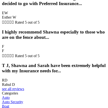
decided to go with Preferred Insurance...
EW
Esther W





Rated 5 out of 5
I highly recommend Shawna especially to those who
are on the fence about...
F
F





Rated 5 out of 5
T J, Shawna and Sarah have been extremely helpful
with my Insurance needs for...
RD
Rahul D
see all reviews
Categories
Auto
Auto Security
Boat