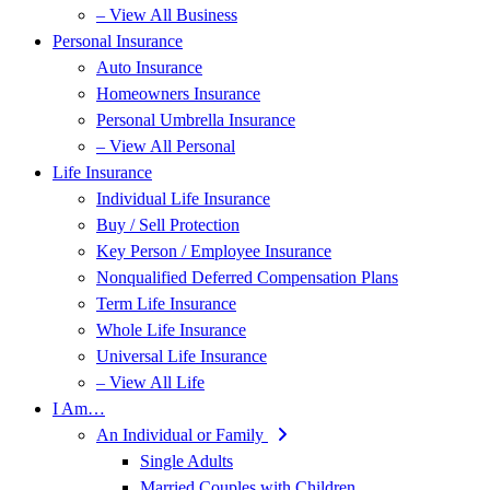
– View All Business
Personal Insurance
Auto Insurance
Homeowners Insurance
Personal Umbrella Insurance
– View All Personal
Life Insurance
Individual Life Insurance
Buy / Sell Protection
Key Person / Employee Insurance
Nonqualified Deferred Compensation Plans
Term Life Insurance
Whole Life Insurance
Universal Life Insurance
– View All Life
I Am…
An Individual or Family
Single Adults
Married Couples with Children