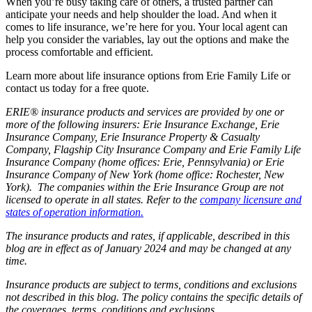
When you’re busy taking care of others, a trusted partner can
anticipate your needs and help shoulder the load. And when it
comes to life insurance, we’re here for you. Your local agent can
help you consider the variables, lay out the options and make the
process comfortable and efficient.
Learn more about life insurance options from Erie Family Life or
contact us today for a free quote.
ERIE® insurance products and services are provided by one or
more of the following insurers: Erie Insurance Exchange, Erie
Insurance Company, Erie Insurance Property & Casualty
Company, Flagship City Insurance Company and Erie Family Life
Insurance Company (home offices: Erie, Pennsylvania) or Erie
Insurance Company of New York (home office: Rochester, New
York). The companies within the Erie Insurance Group are not
licensed to operate in all states. Refer to the
company licensure and
states of operation information.
The insurance products and rates, if applicable, described in this
blog are in effect as of January 2024 and may be changed at any
time.
Insurance products are subject to terms, conditions and exclusions
not described in this blog. The policy contains the specific details of
the coverages, terms, conditions and exclusions.