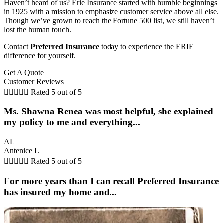
Haven’t heard of us? Erie Insurance started with humble beginnings
in 1925 with a mission to emphasize customer service above all else.
Though we’ve grown to reach the Fortune 500 list, we still haven’t
lost the human touch.
Contact
Preferred Insurance
today to experience the ERIE
difference for yourself.
Get A Quote
Customer Reviews





Rated 5 out of 5
Ms. Shawna Renea was most helpful, she explained
my policy to me and everything...
AL
Antenice L





Rated 5 out of 5
For more years than I can recall Preferred Insurance
has insured my home and...