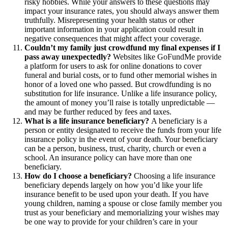
risky hobbies. While your answers to these questions may
impact your insurance rates, you should always answer them
truthfully. Misrepresenting your health status or other
important information in your application could result in
negative consequences that might affect your coverage.
Couldn’t my family just crowdfund my final expenses if I
pass away unexpectedly?
Websites like GoFundMe provide
a platform for users to ask for online donations to cover
funeral and burial costs, or to fund other memorial wishes in
honor of a loved one who passed. But crowdfunding is no
substitution for life insurance. Unlike a life insurance policy,
the amount of money you’ll raise is totally unpredictable —
and may be further reduced by fees and taxes.
What is a life insurance beneficiary?
A beneficiary is a
person or entity designated to receive the funds from your life
insurance policy in the event of your death. Your beneficiary
can be a person, business, trust, charity, church or even a
school. An insurance policy can have more than one
beneficiary.
How do I choose a beneficiary?
Choosing a life insurance
beneficiary depends largely on how you’d like your life
insurance benefit to be used upon your death. If you have
young children, naming a spouse or close family member you
trust as your beneficiary and memorializing your wishes may
be one way to provide for your children’s care in your