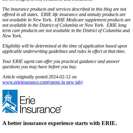
The insurance products and services described in this blog are not
offered in all states. ERIE life insurance and annuity products are
not available in New York. ERIE Medicare supplement products are
not available in the District of Columbia or New York. ERIE long
term care products are not available in the District of Columbia and
New York.
Eligibility will be determined at the time of application based upon
applicable underwriting guidelines and rules in effect at that time.
Your ERIE agent can offer you practical guidance and answer
questions you may have before you buy.
Article originally posted
2024-02-12
on
www.erieinsurance.com
(opens in new tab)
A better insurance experience starts with ERIE.