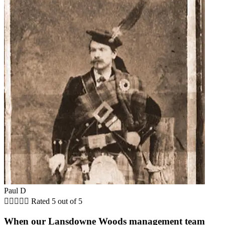
Paul D





Rated 5 out of 5
When our Lansdowne Woods management team