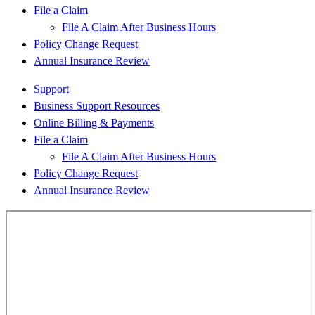
File a Claim
File A Claim After Business Hours
Policy Change Request
Annual Insurance Review
Support
Business Support Resources
Online Billing & Payments
File a Claim
File A Claim After Business Hours
Policy Change Request
Annual Insurance Review