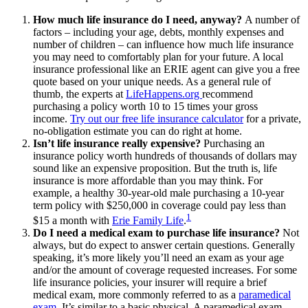
How much life insurance do I need, anyway?
A number of
factors – including your age, debts, monthly expenses and
number of children – can influence how much life insurance
you may need to comfortably plan for your future. A local
insurance professional like an ERIE agent can give you a free
quote based on your unique needs. As a general rule of
thumb, the experts at
LifeHappens.org
recommend
purchasing a policy worth 10 to 15 times your gross
income.
Try out our free life insurance calculator
for a private,
no-obligation estimate you can do right at home.
Isn’t life insurance really expensive?
Purchasing an
insurance policy worth hundreds of thousands of dollars may
sound like an expensive proposition. But the truth is, life
insurance is more affordable than you may think. For
example, a healthy 30-year-old male purchasing a 10-year
term policy with $250,000 in coverage could pay less than
1
$15 a month with
Erie Family Life
.
Do I need a medical exam to purchase life insurance?
Not
always, but do expect to answer certain questions. Generally
speaking, it’s more likely you’ll need an exam as your age
and/or the amount of coverage requested increases. For some
life insurance policies, your insurer will require a brief
medical exam, more commonly referred to as a
paramedical
exam
. It’s similar to a basic physical. A paramedical exam