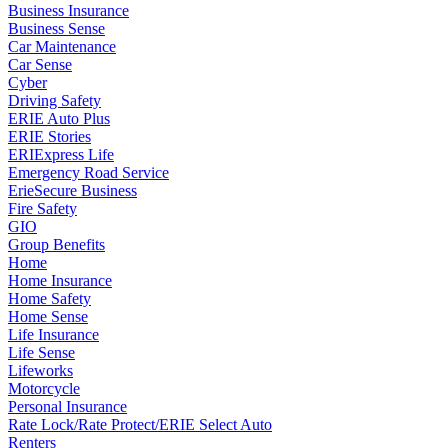
Business Insurance
Business Sense
Car Maintenance
Car Sense
Cyber
Driving Safety
ERIE Auto Plus
ERIE Stories
ERIExpress Life
Emergency Road Service
ErieSecure Business
Fire Safety
GIO
Group Benefits
Home
Home Insurance
Home Safety
Home Sense
Life Insurance
Life Sense
Lifeworks
Motorcycle
Personal Insurance
Rate Lock/Rate Protect/ERIE Select Auto
Renters