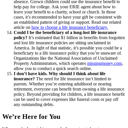
absence. Grown children could use the insurance benefit to
help pay for college. Ask your ERIE agent about how to
leave your benefit to a charity, school or church. In those
cases, it’s recommended to have your gift be consistent with
an established pattern of giving or support. Read our related
article on
how to choose a life insurance beneficiary.
Could I be the beneficiary of a long-lost life insurance
policy?
It’s estimated that $1 billion in benefits from forgotten
and lost life insurance policies are sitting unclaimed in
America. In light of that statistic, it’s possible you could be a
beneficiary to a life insurance policy that you’re unaware of.
Organizations like the National Association of Unclaimed
Property Administrators, which operates
missingmoney.com
,
allow you to conduct a quick search online.
I don’t have kids. Why should I think about life
insurance?
The need for life insurance isn’t limited to
parents. Whether you’re entering adulthood or nearing
retirement, everyone can benefit from owning a life insurance
policy. Beyond providing for children, a life insurance benefit
can be used to cover expenses like funeral costs or pay off
any outstanding debts.
We’re Here for You