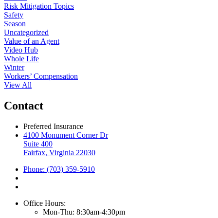
Risk Mitigation Topics
Safety
Season
Uncategorized
Value of an Agent
Video Hub
Whole Life
Winter
Workers’ Compensation
View All
Contact
Preferred Insurance
4100 Monument Corner Dr
Suite 400
Fairfax, Virginia 22030
Phone: (703) 359-5910
Office Hours:
Mon-Thu: 8:30am-4:30pm