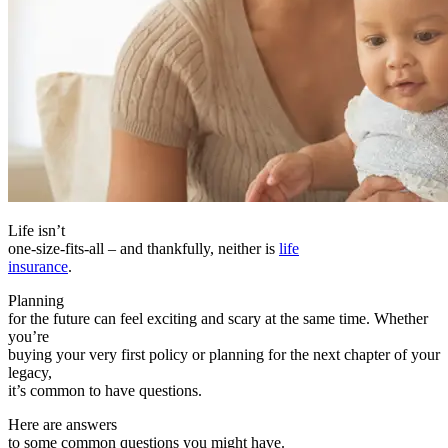
Life isn’t
one-size-fits-all – and thankfully, neither is
life
insurance
.
Planning
for the future can feel exciting and scary at the same time. Whether
you’re
buying your very first policy or planning for the next chapter of your
legacy,
it’s common to have questions.
Here are answers
to some common questions you might have.