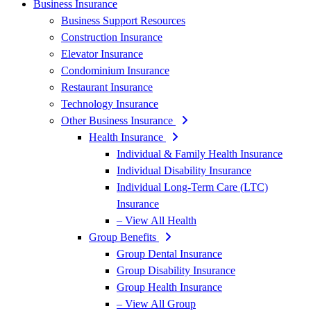
Business Insurance
Business Support Resources
Construction Insurance
Elevator Insurance
Condominium Insurance
Restaurant Insurance
Technology Insurance
Other Business Insurance
Health Insurance
Individual & Family Health Insurance
Individual Disability Insurance
Individual Long-Term Care (LTC)
Insurance
– View All Health
Group Benefits
Group Dental Insurance
Group Disability Insurance
Group Health Insurance
– View All Group