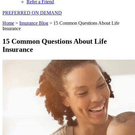
Refer a Friend
PREFERRED ON DEMAND
Home
>
Insurance Blog
>
15 Common Questions About Life
Insurance
15 Common Questions About Life
Insurance