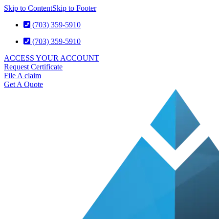
Skip to Content
Skip to Footer
(703) 359-5910
(703) 359-5910
ACCESS YOUR ACCOUNT
Request Certificate
File A claim
Get A Quote