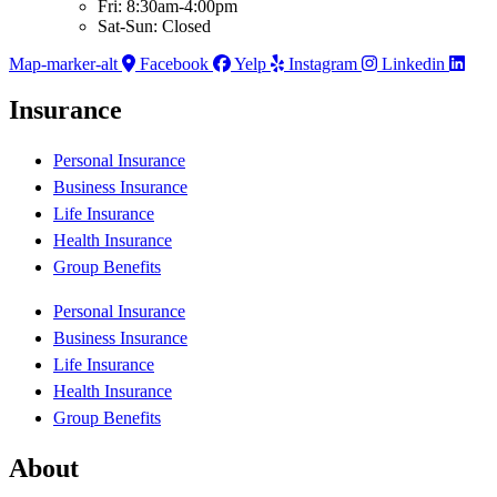
Fri: 8:30am-4:00pm
Sat-Sun: Closed
Map-marker-alt
Facebook
Yelp
Instagram
Linkedin
Insurance
Personal Insurance
Business Insurance
Life Insurance
Health Insurance
Group Benefits
Personal Insurance
Business Insurance
Life Insurance
Health Insurance
Group Benefits
About