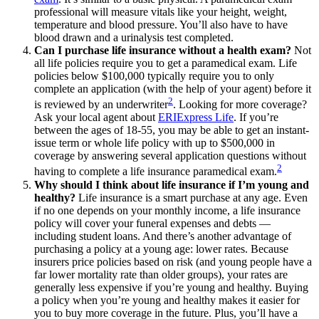
professional will measure vitals like your height, weight,
temperature and blood pressure. You’ll also have to have
blood drawn and a urinalysis test completed.
Can I purchase life insurance without a health exam?
Not
all life policies require you to get a paramedical exam. Life
policies below $100,000 typically require you to only
complete an application (with the help of your agent) before it
2
is reviewed by an underwriter
. Looking for more coverage?
Ask your local agent about
ERIExpress Life
. If you’re
between the ages of 18-55, you may be able to get an instant-
issue term or whole life policy with up to $500,000 in
coverage by answering several application questions without
2
having to complete a life insurance paramedical exam.
Why should I think about life insurance if I’m young and
healthy?
Life insurance is a smart purchase at any age. Even
if no one depends on your monthly income, a life insurance
policy will cover your funeral expenses and debts —
including student loans. And there’s another advantage of
purchasing a policy at a young age: lower rates. Because
insurers price policies based on risk (and young people have a
far lower mortality rate than older groups), your rates are
generally less expensive if you’re young and healthy. Buying
a policy when you’re young and healthy makes it easier for
you to buy more coverage in the future. Plus, you’ll have a