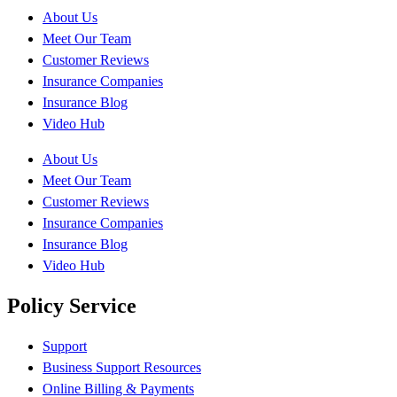
About Us
Meet Our Team
Customer Reviews
Insurance Companies
Insurance Blog
Video Hub
About Us
Meet Our Team
Customer Reviews
Insurance Companies
Insurance Blog
Video Hub
Policy Service
Support
Business Support Resources
Online Billing & Payments