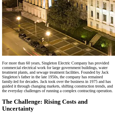
For more than 60 years, Singleton Electric Company has provided
commercial electrical work for large government buildings, water
treatment plants, and sewage treatment facilities. Founded by Jack
Singleton’s father in the late 1950s, the company has remained
family-led for decades. Jack took over the business in 1975 and has
guided it through changing markets, shifting construction trends, and
the everyday challenges of running a complex contracting operation.
The Challenge: Rising Costs and
Uncertainty