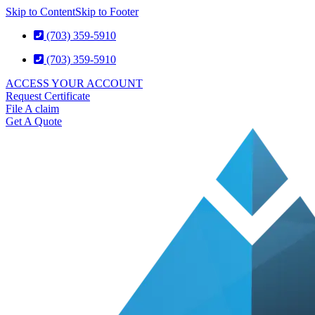
Skip to Content
Skip to Footer
(703) 359-5910
(703) 359-5910
ACCESS YOUR ACCOUNT
Request Certificate
File A claim
Get A Quote