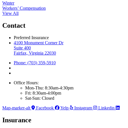
Winter
Workers’ Compensation
View All
Contact
Preferred Insurance
4100 Monument Corner Dr
Suite 400
Fairfax, Virginia 22030
Phone: (703) 359-5910
Office Hours:
Mon-Thu: 8:30am-4:30pm
Fri: 8:30am-4:00pm
Sat-Sun: Closed
Map-marker-alt
Facebook
Yelp
Instagram
Linkedin
Insurance