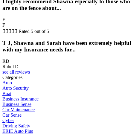
I highly recommend Shawna especially to those who
are on the fence about...
F
F





Rated 5 out of 5
T J, Shawna and Sarah have been extremely helpful
with my Insurance needs for...
RD
Rahul D
see all reviews
Categories
Auto
Auto Security
Boat
Business Insurance
Business Sense
Car Maintenance
Car Sense
Cyber
Driving Safety
ERIE Auto Plus