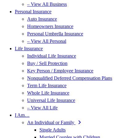
– View All Business
Personal Insurance
Auto Insurance
Homeowners Insurance
Personal Umbrella Insurance
– View All Personal
Life Insurance
Individual Life Insurance
Buy / Sell Protection
Key Person / Employee Insurance
Nonqualified Deferred Compensation Plans
Term Life Insurance
Whole Life Insurance
Universal Life Insurance
– View All Life
I Am…
An Individual or Family
Single Adults
Married Couples with Children