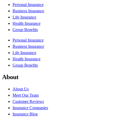
Personal Insurance
Business Insurance
Life Insurance
Health Insurance
Group Benefits
Personal Insurance
Business Insurance
Life Insurance
Health Insurance
Group Benefits
About
About Us
Meet Our Team
Customer Reviews
Insurance Companies
Insurance Blog