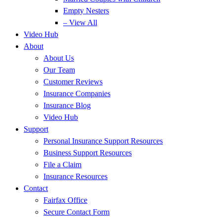
Empty Nesters
– View All
Video Hub
About
About Us
Our Team
Customer Reviews
Insurance Companies
Insurance Blog
Video Hub
Support
Personal Insurance Support Resources
Business Support Resources
File a Claim
Insurance Resources
Contact
Fairfax Office
Secure Contact Form