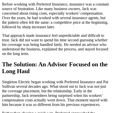
Before working with Preferred Insurance, insurance was a constant
source of frustration. Like many business owners, Jack was
concerned about rising costs, especially workers’ compensation.
Over the years, he had worked with several insurance agents, but
the pattern often felt the same: a competitive price at the beginning,
followed by sharp increases later.
That approach made insurance feel unpredictable and difficult to
trust. Jack did not want to spend his time second guessing whether
his coverage was being handled fairly. He needed an advisor who
understood the business, explained the process, and stayed focused
on the long term.
The Solution: An Advisor Focused on the
Long Haul
Singleton Electric began working with Preferred Insurance and Pat
Sullivan several decades ago. What stood out to Jack was not just
the coverage placement, but the relationship. Early in the
partnership, Jack remembers being surprised when his workers’
compensation costs actually went down. That moment stayed with
him because it was so different from his previous experiences.