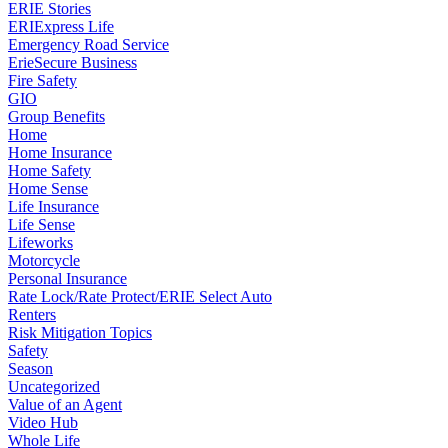
ERIE Stories
ERIExpress Life
Emergency Road Service
ErieSecure Business
Fire Safety
GIO
Group Benefits
Home
Home Insurance
Home Safety
Home Sense
Life Insurance
Life Sense
Lifeworks
Motorcycle
Personal Insurance
Rate Lock/Rate Protect/ERIE Select Auto
Renters
Risk Mitigation Topics
Safety
Season
Uncategorized
Value of an Agent
Video Hub
Whole Life