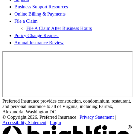
Business Support Resources
Online Billing & Payments
File a Claim
File A Claim After Business Hours
Policy Change Request
Annual Insurance Review
Preferred Insurance provides construction, condominium, restaurant,
and personal insurance to all of Virginia, including Fairfax,
Alexandria, Washington DC.
© Copyright 2026, Preferred Insurance
|
Privacy Statement
|
Accessibility Statement
|
Login