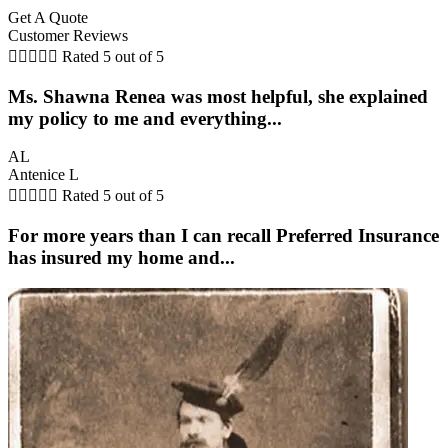
Get A Quote
Customer Reviews





Rated 5 out of 5
Ms. Shawna Renea was most helpful, she explained
my policy to me and everything...
AL
Antenice L





Rated 5 out of 5
For more years than I can recall Preferred Insurance
has insured my home and...