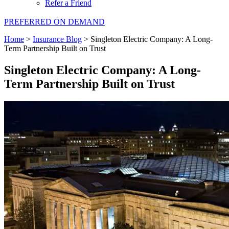
Refer a Friend
PREFERRED ON DEMAND
Home
>
Insurance Blog
>
Singleton Electric Company: A Long-
Term Partnership Built on Trust
Singleton Electric Company: A Long-
Term Partnership Built on Trust