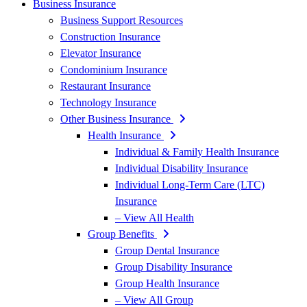
Business Insurance
Business Support Resources
Construction Insurance
Elevator Insurance
Condominium Insurance
Restaurant Insurance
Technology Insurance
Other Business Insurance
Health Insurance
Individual & Family Health Insurance
Individual Disability Insurance
Individual Long-Term Care (LTC)
Insurance
– View All Health
Group Benefits
Group Dental Insurance
Group Disability Insurance
Group Health Insurance
– View All Group