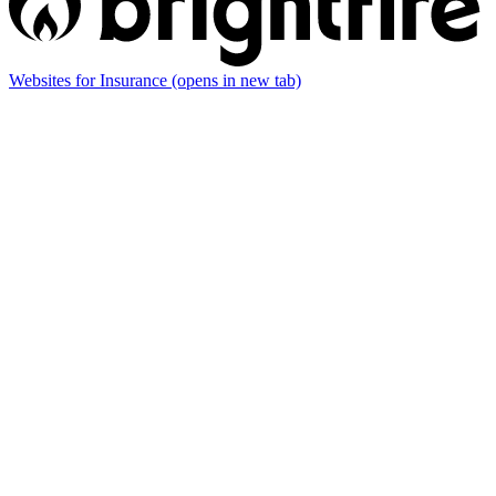
Websites for Insurance
(opens in new tab)