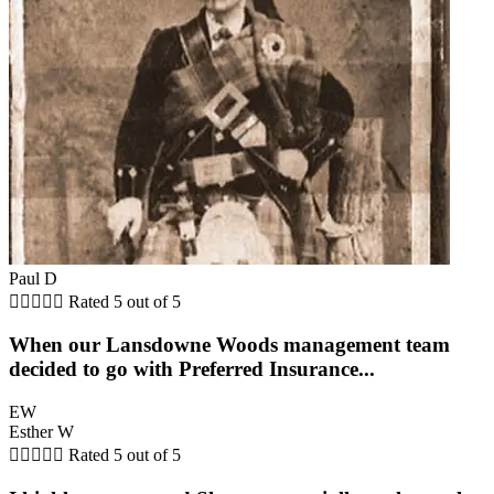
Paul D





Rated 5 out of 5
When our Lansdowne Woods management team
decided to go with Preferred Insurance...
EW
Esther W





Rated 5 out of 5