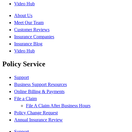
Video Hub
About Us
Meet Our Team
Customer Reviews
Insurance Companies
Insurance Blog
Video Hub
Policy Service
Support
Business Support Resources
Online Billing & Payments
File a Claim
File A Claim After Business Hours
Policy Change Request
Annual Insurance Review
Support