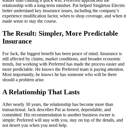
Rather than chasing a quick win, Preferred approached the
relationship with a long-term mindset. Pat helped Singleton Electric
better understand key insurance issues, including the company’s
experience modification factor, when to shop coverage, and when it
made sense to stay the course.
The Result: Simpler, More Predictable
Insurance
For Jack, the biggest benefit has been peace of mind. Insurance is
still affected by claims, market conditions, and broader economic
trends, but working with Preferred has made the process easier and
more predictable. He knows the Preferred team is paying attention.
Most importantly, he knows he has someone who will be there
should a problem arise.
A Relationship That Lasts
After nearly 30 years, the relationship has become more than
transactional. Jack describes Pat as honest, dependable, and
committed. His recommendation to another business owner is
simple: Preferred will stay with you, stay on top of the details, and
not desert you when you need help.