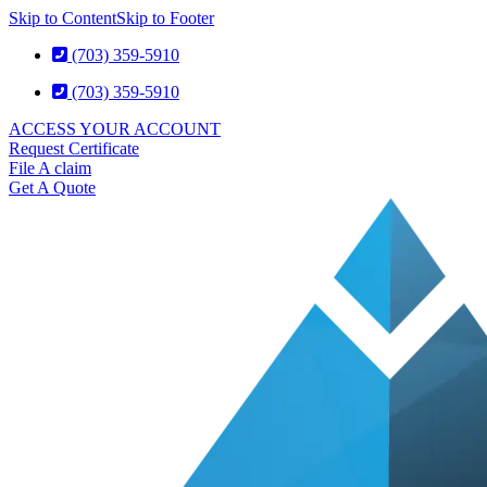
Skip to Content
Skip to Footer
(703) 359-5910
(703) 359-5910
ACCESS YOUR ACCOUNT
Request Certificate
File A claim
Get A Quote