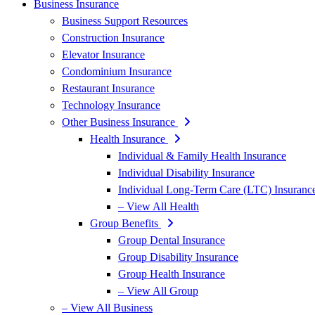
Business Insurance
Business Support Resources
Construction Insurance
Elevator Insurance
Condominium Insurance
Restaurant Insurance
Technology Insurance
Other Business Insurance
Health Insurance
Individual & Family Health Insurance
Individual Disability Insurance
Individual Long-Term Care (LTC) Insuranc
– View All Health
Group Benefits
Group Dental Insurance
Group Disability Insurance
Group Health Insurance
– View All Group
– View All Business