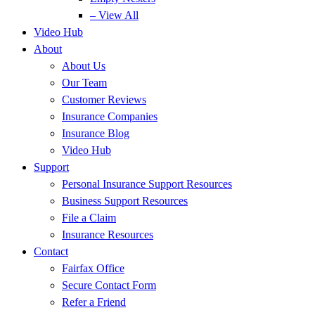
– View All
Video Hub
About
About Us
Our Team
Customer Reviews
Insurance Companies
Insurance Blog
Video Hub
Support
Personal Insurance Support Resources
Business Support Resources
File a Claim
Insurance Resources
Contact
Fairfax Office
Secure Contact Form
Refer a Friend