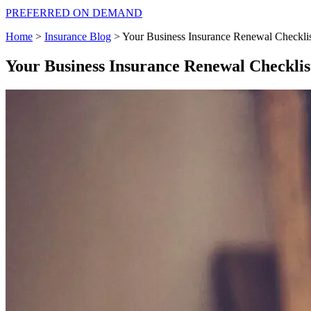
PREFERRED ON DEMAND
Home
>
Insurance Blog
>
Your Business Insurance Renewal Checkli
Your Business Insurance Renewal Checklis