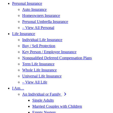
Personal Insurance
Auto Insurance
Homeowners Insurance
Personal Umbrella Insurance
– View All Personal
Life Insurance
Individual Life Insurance
Buy / Sell Protection
Key Person / Employee Insurance
Nonqualified Deferred Compensation Plans
Term Life Insurance
Whole Life Insurance
Universal Life Insurance
– View All Life
I Am…
An Individual or Family
Single Adults
Married Couples with Children
Empty Nesters