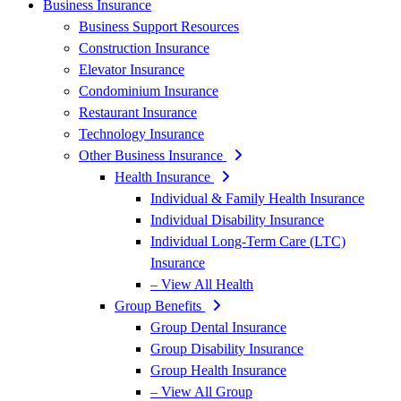
Business Insurance
Business Support Resources
Construction Insurance
Elevator Insurance
Condominium Insurance
Restaurant Insurance
Technology Insurance
Other Business Insurance
Health Insurance
Individual & Family Health Insurance
Individual Disability Insurance
Individual Long-Term Care (LTC)
Insurance
– View All Health
Group Benefits
Group Dental Insurance
Group Disability Insurance
Group Health Insurance
– View All Group