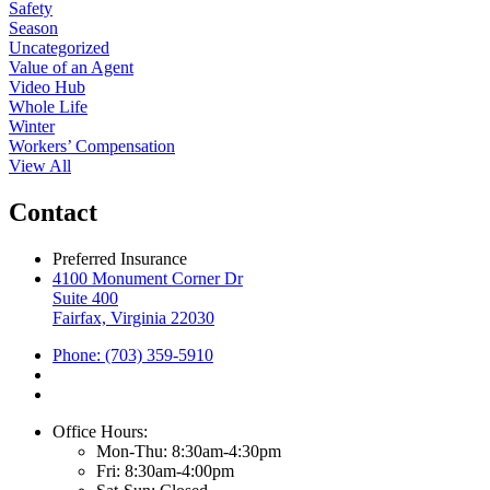
Safety
Season
Uncategorized
Value of an Agent
Video Hub
Whole Life
Winter
Workers’ Compensation
View All
Contact
Preferred Insurance
4100 Monument Corner Dr
Suite 400
Fairfax, Virginia 22030
Phone: (703) 359-5910
Office Hours:
Mon-Thu: 8:30am-4:30pm
Fri: 8:30am-4:00pm