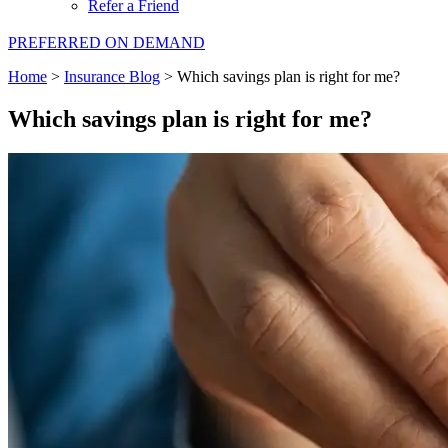
Refer a Friend
PREFERRED ON DEMAND
Home
>
Insurance Blog
>
Which savings plan is right for me?
Which savings plan is right for me?