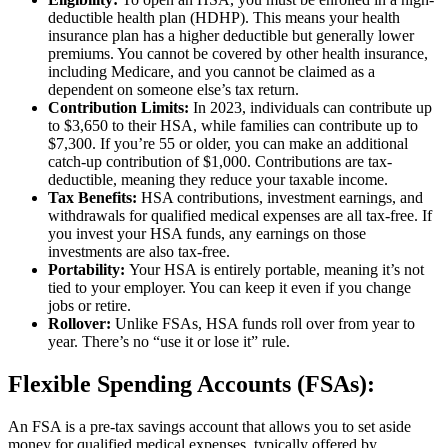
deductible health plan (HDHP). This means your health
insurance plan has a higher deductible but generally lower
premiums. You cannot be covered by other health insurance,
including Medicare, and you cannot be claimed as a
dependent on someone else’s tax return.
Contribution Limits:
In 2023, individuals can contribute up
to $3,650 to their HSA, while families can contribute up to
$7,300. If you’re 55 or older, you can make an additional
catch-up contribution of $1,000. Contributions are tax-
deductible, meaning they reduce your taxable income.
Tax Benefits:
HSA contributions, investment earnings, and
withdrawals for qualified medical expenses are all tax-free.
If
you invest your HSA funds, any earnings on those
investments are also tax-free.
Portability:
Your HSA is entirely portable, meaning it’s not
tied to your employer. You can keep it even if you change
jobs or retire.
Rollover:
Unlike FSAs, HSA funds roll over from year to
year. There’s no “use it or lose it” rule.
Flexible Spending Accounts (FSAs):
An FSA is a pre-tax savings account that allows you to set aside
money for qualified medical expenses, typically offered by