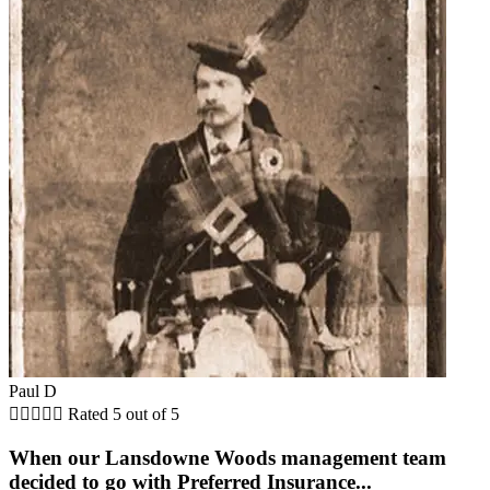
Paul D





Rated 5 out of 5
When our Lansdowne Woods management team
decided to go with Preferred Insurance...