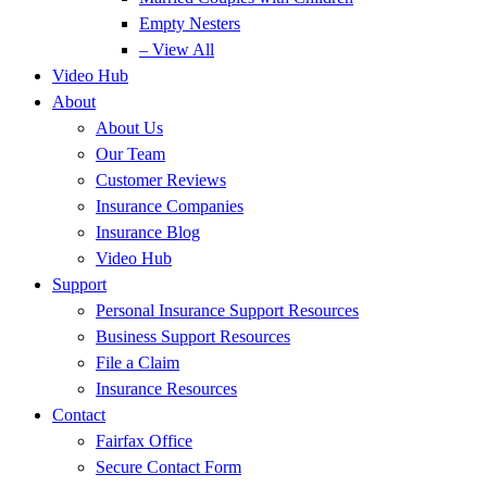
Empty Nesters
– View All
Video Hub
About
About Us
Our Team
Customer Reviews
Insurance Companies
Insurance Blog
Video Hub
Support
Personal Insurance Support Resources
Business Support Resources
File a Claim
Insurance Resources
Contact
Fairfax Office
Secure Contact Form