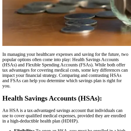
In managing your healthcare expenses and saving for the future, two
popular options often come into play: Health Savings Accounts
(HSAs) and Flexible Spending Accounts (FSAs). While both offer
tax advantages for covering medical costs, some key differences can
impact your financial strategy. Comparing and contrasting HSAs
and FSAs can help you determine which savings plan is right for
you.
Health Savings Accounts (HSAs):
An HSA is a tax-advantaged savings account that individuals can
use to cover qualified medical expenses, provided they are enrolled
in a high-deductible health plan (HDHP).
Eligibility:
To open an HSA, you must be enrolled in a high-