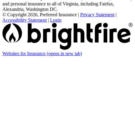
and personal insurance to all of Virginia, including Fairfax,
Alexandria, Washington DC.
© Copyright 2026, Preferred Insurance
|
Privacy Statement
|
Accessibility Statement
|
Login
Websites for Insurance
(opens in new tab)