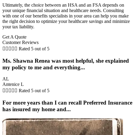
Ultimately, the choice between an HSA and an FSA depends on
your unique financial situation and healthcare needs. Consulting
with one of our benefits specialists in your area can help you make
the right decision to optimize your healthcare savings and minimize
your tax liability.
Get A Quote
Customer Reviews





Rated 5 out of 5
Ms. Shawna Renea was most helpful, she explained
my policy to me and everything...
AL
Antenice L





Rated 5 out of 5
For more years than I can recall Preferred Insurance
has insured my home and...