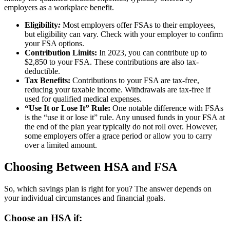
employers as a workplace benefit.
Eligibility
:
Most employers offer FSAs to their employees,
but eligibility can vary. Check with your employer to confirm
your FSA options.
Contribution Limits:
In 2023, you can contribute up to
$2,850 to your FSA. These contributions are also tax-
deductible.
Tax Benefits:
Contributions to your FSA are tax-free,
reducing your taxable income.
Withdrawals are tax-free if
used for qualified medical expenses.
“Use It or Lose It” Rule:
One notable difference with FSAs
is the “use it or lose it” rule. Any unused funds in your FSA at
the end of the plan year typically do not roll over. However,
some employers offer a grace period or allow you to carry
over a limited amount.
Choosing Between HSA and FSA
So, which savings plan is right for you? The answer depends on
your individual circumstances and financial goals.
Choose an HSA if: