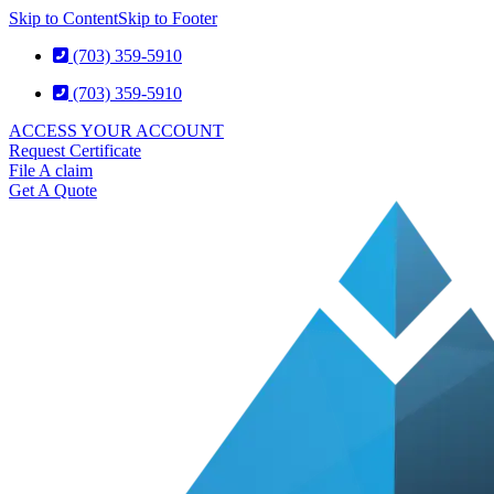
Skip to Content
Skip to Footer
(703) 359-5910
(703) 359-5910
ACCESS YOUR ACCOUNT
Request Certificate
File A claim
Get A Quote