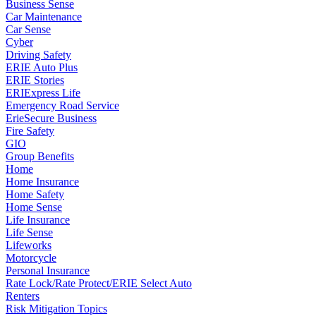
Business Sense
Car Maintenance
Car Sense
Cyber
Driving Safety
ERIE Auto Plus
ERIE Stories
ERIExpress Life
Emergency Road Service
ErieSecure Business
Fire Safety
GIO
Group Benefits
Home
Home Insurance
Home Safety
Home Sense
Life Insurance
Life Sense
Lifeworks
Motorcycle
Personal Insurance
Rate Lock/Rate Protect/ERIE Select Auto
Renters
Risk Mitigation Topics