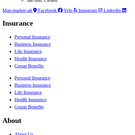
Sat-Sun: Closed
Map-marker-alt
Facebook
Yelp
Instagram
Linkedin
Insurance
Personal Insurance
Business Insurance
Life Insurance
Health Insurance
Group Benefits
Personal Insurance
Business Insurance
Life Insurance
Health Insurance
Group Benefits
About
About Us