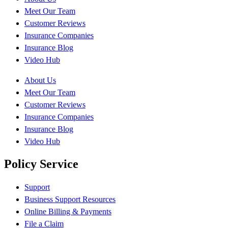
Meet Our Team
Customer Reviews
Insurance Companies
Insurance Blog
Video Hub
About Us
Meet Our Team
Customer Reviews
Insurance Companies
Insurance Blog
Video Hub
Policy Service
Support
Business Support Resources
Online Billing & Payments
File a Claim