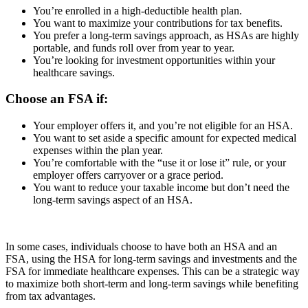
You’re enrolled in a high-deductible health plan.
You want to maximize your contributions for tax benefits.
You prefer a long-term savings approach, as HSAs are highly
portable, and funds roll over from year to year.
You’re looking for investment opportunities within your
healthcare savings.
Choose an FSA if:
Your employer offers it, and you’re not eligible for an HSA.
You want to set aside a specific amount for expected medical
expenses within the plan year.
You’re comfortable with the “use it or lose it” rule, or your
employer offers carryover or a grace period.
You want to reduce your taxable income but don’t need the
long-term savings aspect of an HSA.
In some cases, individuals choose to have both an HSA and an
FSA, using the HSA for long-term savings and investments and the
FSA for immediate healthcare expenses. This can be a strategic way
to maximize both short-term and long-term savings while benefiting
from tax advantages.