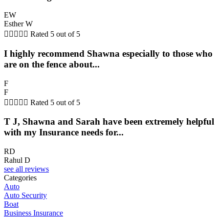
EW
Esther W





Rated 5 out of 5
I highly recommend Shawna especially to those who
are on the fence about...
F
F





Rated 5 out of 5
T J, Shawna and Sarah have been extremely helpful
with my Insurance needs for...
RD
Rahul D
see all reviews
Categories
Auto
Auto Security
Boat
Business Insurance