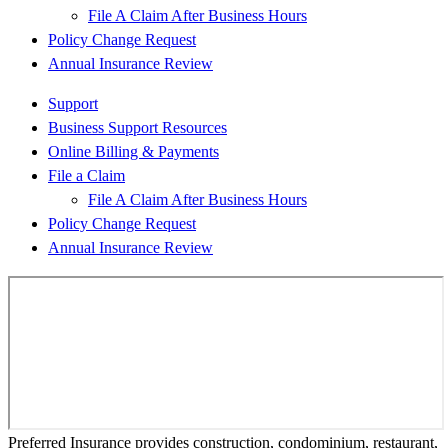
File A Claim After Business Hours
Policy Change Request
Annual Insurance Review
Support
Business Support Resources
Online Billing & Payments
File a Claim
File A Claim After Business Hours
Policy Change Request
Annual Insurance Review
Preferred Insurance provides construction, condominium, restaurant,