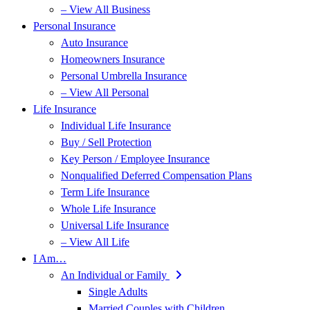
– View All Business
Personal Insurance
Auto Insurance
Homeowners Insurance
Personal Umbrella Insurance
– View All Personal
Life Insurance
Individual Life Insurance
Buy / Sell Protection
Key Person / Employee Insurance
Nonqualified Deferred Compensation Plans
Term Life Insurance
Whole Life Insurance
Universal Life Insurance
– View All Life
I Am…
An Individual or Family
Single Adults
Married Couples with Children