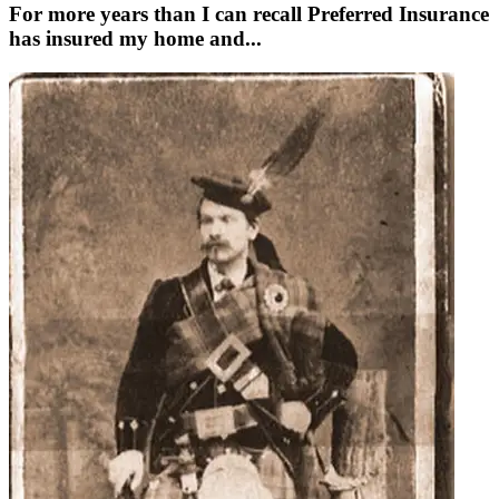
For more years than I can recall Preferred Insurance
has insured my home and...