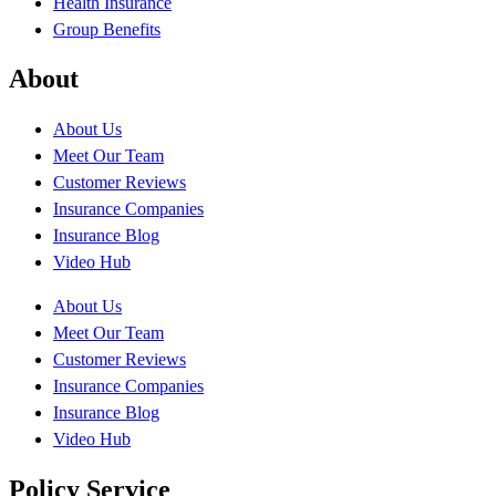
Health Insurance
Group Benefits
About
About Us
Meet Our Team
Customer Reviews
Insurance Companies
Insurance Blog
Video Hub
About Us
Meet Our Team
Customer Reviews
Insurance Companies
Insurance Blog
Video Hub
Policy Service