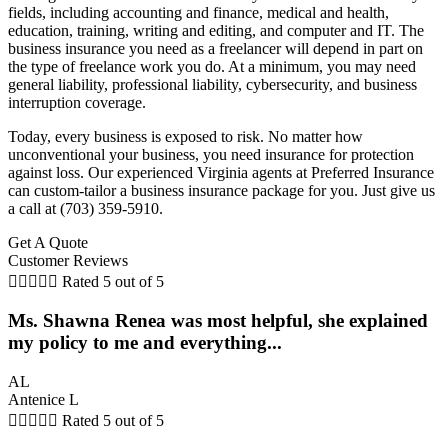
fields, including accounting and finance, medical and health,
education, training, writing and editing, and computer and IT. The
business insurance you need as a freelancer will depend in part on
the type of freelance work you do. At a minimum, you may need
general liability, professional liability, cybersecurity, and business
interruption coverage.
Today, every business is exposed to risk. No matter how
unconventional your business, you need insurance for protection
against loss. Our experienced Virginia agents at Preferred Insurance
can custom-tailor a business insurance package for you. Just give us
a call at (703) 359-5910.
Get A Quote
Customer Reviews





Rated 5 out of 5
Ms. Shawna Renea was most helpful, she explained
my policy to me and everything...
AL
Antenice L





Rated 5 out of 5