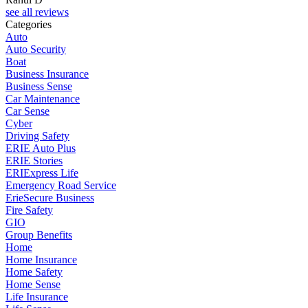
see all reviews
Categories
Auto
Auto Security
Boat
Business Insurance
Business Sense
Car Maintenance
Car Sense
Cyber
Driving Safety
ERIE Auto Plus
ERIE Stories
ERIExpress Life
Emergency Road Service
ErieSecure Business
Fire Safety
GIO
Group Benefits
Home
Home Insurance
Home Safety
Home Sense
Life Insurance