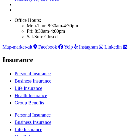
Office Hours:
Mon-Thu: 8:30am-4:30pm
Fri: 8:30am-4:00pm
Sat-Sun: Closed
Map-marker-alt
Facebook
Yelp
Instagram
Linkedin
Insurance
Personal Insurance
Business Insurance
Life Insurance
Health Insurance
Group Benefits
Personal Insurance
Business Insurance
Life Insurance