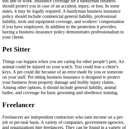
this line of work. Insurance coverage for a handyman business
should protect you in case of an accident, injury, or loss. In some
states, it may be legally required. A handyman business insurance
policy should include commercial general liability, professional
liability, tools and equipment coverage, and workers’ compensation
if you have employees. In addition to the protection it provides,
having a business insurance policy demonstrates professionalism to
your clients.
Pet Sitter
Things can happen when you are caring for other people’s pets. An
animal could be injured on your watch. You could lose a client’s
keys. A pet could die because of an error made by you or someone
on your staff. Pet sitting business insurance is designed to protect
your business from property damage and bodily injury claims.
Among other options, it should include general liability, animal
bailee, and coverage for basic grooming and obedience training.
Freelancer
Freelancers are independent contractors who earn income on a per-
job or per-task basis. A variety of companies, government agencies,
and organizations hire freelancers. They can be found in a variety of