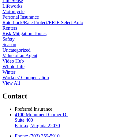
Life Sense
Lifeworks
Motorcycle
Personal Insurance
Rate Lock/Rate Protect/ERIE Select Auto
Renters
Risk Mitigation Topics
Safety
Season
Uncategorized
Value of an Agent
Video Hub
Whole Life
Winter
Workers’ Compensation
View All
Contact
Preferred Insurance
4100 Monument Corner Dr
Suite 400
Fairfax, Virginia 22030
Phone: (703) 359-5910