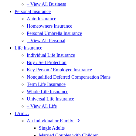
– View All Business
Personal Insurance
Auto Insurance
Homeowners Insurance
Personal Umbrella Insurance
– View All Personal
Life Insurance
Individual Life Insurance
Buy / Sell Protection
Key Person / Employee Insurance
Nonqualified Deferred Compensation Plans
Term Life Insurance
Whole Life Insurance
Universal Life Insurance
– View All Life
I Am…
An Individual or Family
Single Adults
Married Couples with Children