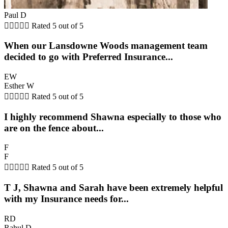
Paul D





Rated 5 out of 5
When our Lansdowne Woods management team
decided to go with Preferred Insurance...
EW
Esther W





Rated 5 out of 5
I highly recommend Shawna especially to those who
are on the fence about...
F
F





Rated 5 out of 5
T J, Shawna and Sarah have been extremely helpful
with my Insurance needs for...
RD
Rahul D