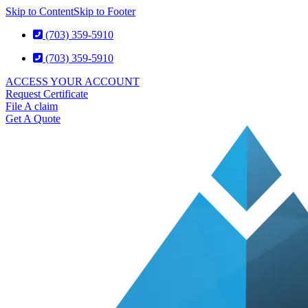
Skip to Content
Skip to Footer
(703) 359-5910
(703) 359-5910
ACCESS YOUR ACCOUNT
Request Certificate
File A claim
Get A Quote