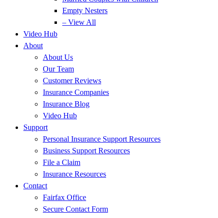
Empty Nesters
– View All
Video Hub
About
About Us
Our Team
Customer Reviews
Insurance Companies
Insurance Blog
Video Hub
Support
Personal Insurance Support Resources
Business Support Resources
File a Claim
Insurance Resources
Contact
Fairfax Office
Secure Contact Form