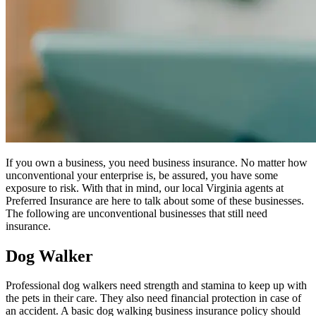
If you own a business, you need business insurance. No matter how
unconventional your enterprise is, be assured, you have some
exposure to risk. With that in mind, our local Virginia agents at
Preferred Insurance are here to talk about some of these businesses.
The following are unconventional businesses that still need
insurance.
Dog Walker
Professional dog walkers need strength and stamina to keep up with
the pets in their care. They also need financial protection in case of
an accident. A basic dog walking business insurance policy should