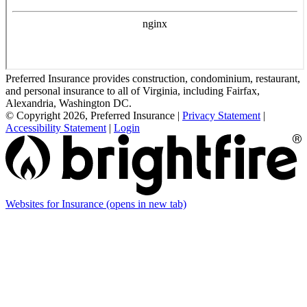
Preferred Insurance provides construction, condominium, restaurant,
and personal insurance to all of Virginia, including Fairfax,
Alexandria, Washington DC.
© Copyright 2026, Preferred Insurance
|
Privacy Statement
|
Accessibility Statement
|
Login
Websites for Insurance
(opens in new tab)