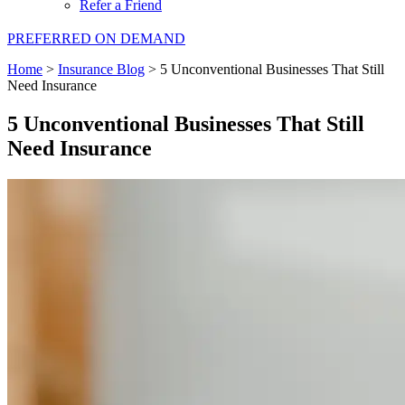
Refer a Friend
PREFERRED ON DEMAND
Home
>
Insurance Blog
>
5 Unconventional Businesses That Still
Need Insurance
5 Unconventional Businesses That Still
Need Insurance