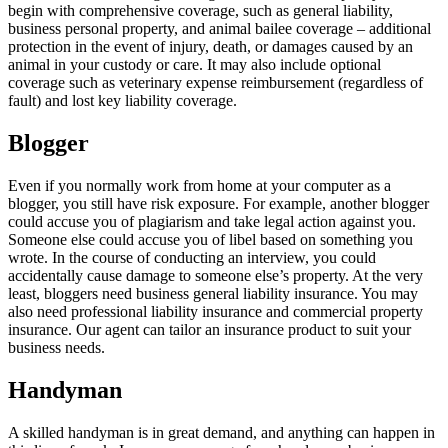
begin with comprehensive coverage, such as general liability,
business personal property, and animal bailee coverage – additional
protection in the event of injury, death, or damages caused by an
animal in your custody or care. It may also include optional
coverage such as veterinary expense reimbursement (regardless of
fault) and lost key liability coverage.
Blogger
Even if you normally work from home at your computer as a
blogger, you still have risk exposure. For example, another blogger
could accuse you of plagiarism and take legal action against you.
Someone else could accuse you of libel based on something you
wrote. In the course of conducting an interview, you could
accidentally cause damage to someone else’s property. At the very
least, bloggers need business general liability insurance. You may
also need professional liability insurance and commercial property
insurance. Our agent can tailor an insurance product to suit your
business needs.
Handyman
A skilled handyman is in great demand, and anything can happen in