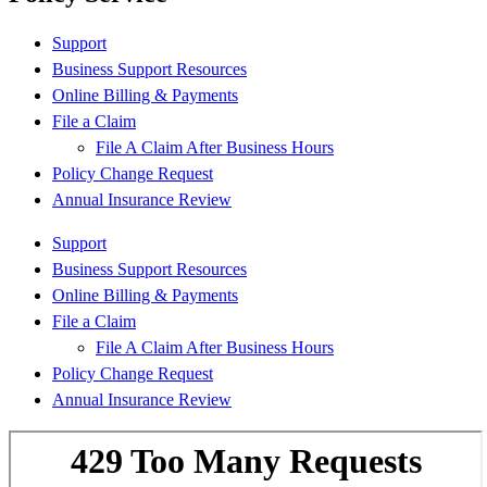
Support
Business Support Resources
Online Billing & Payments
File a Claim
File A Claim After Business Hours
Policy Change Request
Annual Insurance Review
Support
Business Support Resources
Online Billing & Payments
File a Claim
File A Claim After Business Hours
Policy Change Request
Annual Insurance Review