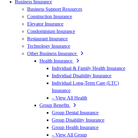
Business Insurance
Business Support Resources
Construction Insurance
Elevator Insurance
Condominium Insurance
Restaurant Insurance
Technology Insurance
Other Business Insurance
Health Insurance
Individual & Family Health Insurance
Individual Disability Insurance
Individual Long-Term Care (LTC)
Insurance
– View All Health
Group Benefits
Group Dental Insurance
Group Disability Insurance
Group Health Insurance
– View All Group