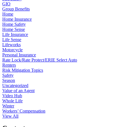
GIO
Group Benefits
Home
Home Insurance
Home Safety
Home Sense
Life Insurance
Life Sense
Lifeworks
Motorcycle
Personal Insurance
Rate Lock/Rate Protect/ERIE Select Auto
Renters
Risk Mitigation Topics
Safety
Season
Uncategorized
Value of an Agent
Video Hub
Whole Life
Winter
Workers’ Compensation
View All