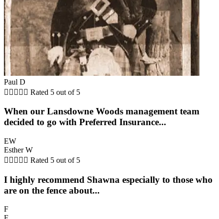
Paul D





Rated 5 out of 5
When our Lansdowne Woods management team
decided to go with Preferred Insurance...
EW
Esther W





Rated 5 out of 5
I highly recommend Shawna especially to those who
are on the fence about...
F
F