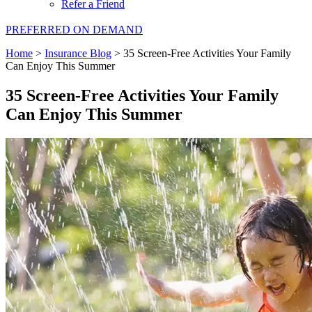
Refer a Friend
PREFERRED ON DEMAND
Home
>
Insurance Blog
>
35 Screen-Free Activities Your Family
Can Enjoy This Summer
35 Screen-Free Activities Your Family
Can Enjoy This Summer