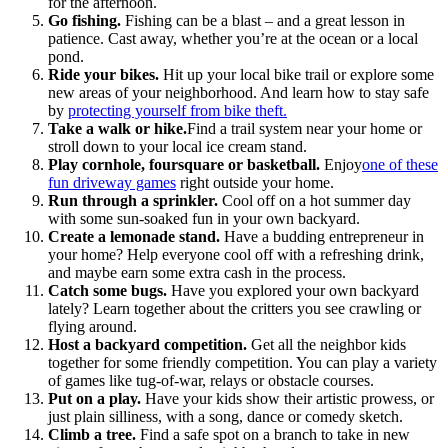
for the afternoon.
Go fishing.
Fishing can be a blast – and a great lesson in
patience. Cast away, whether you’re at the ocean or a local
pond.
Ride your bikes.
Hit up your local bike trail or explore some
new areas of your neighborhood. And learn how to stay safe
by
protecting yourself from bike theft
.
Take a walk or hike.
Find a trail system near your home or
stroll down to your local ice cream stand.
Play cornhole, foursquare or basketball.
Enjoy
one of these
fun driveway games
right outside your home.
Run through a sprinkler.
Cool off on a hot summer day
with some sun-soaked fun in your own backyard.
Create a lemonade stand.
Have a budding entrepreneur in
your home? Help everyone cool off with a refreshing drink,
and maybe earn some extra cash in the process.
Catch some bugs.
Have you explored your own backyard
lately? Learn together about the critters you see crawling or
flying around.
Host a backyard competition.
Get all the neighbor kids
together for some friendly competition. You can play a variety
of games like tug-of-war, relays or obstacle courses.
Put on a play.
Have your kids show their artistic prowess, or
just plain silliness, with a song, dance or comedy sketch.
Climb a tree.
Find a safe spot on a branch to take in new