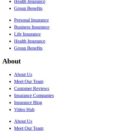
Health Insurance
Group Benefits
Personal Insurance
Business Insurance
Life Insurance
Health Insurance
Group Benefits
About
About Us
Meet Our Team
Customer Reviews
Insurance Companies
Insurance Blog
Video Hub
About Us
Meet Our Team