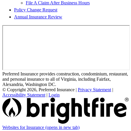
File A Claim After Business Hours
Policy Change Request
Annual Insurance Review
Preferred Insurance provides construction, condominium, restaurant,
and personal insurance to all of Virginia, including Fairfax,
Alexandria, Washington DC.
© Copyright 2026, Preferred Insurance
|
Privacy Statement
|
Accessibility Statement
|
Login
Websites for Insurance
(opens in new tab)