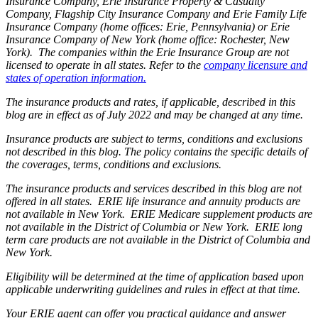
Insurance Company, Erie Insurance Property & Casualty
Company, Flagship City Insurance Company and Erie Family Life
Insurance Company (home offices: Erie, Pennsylvania) or Erie
Insurance Company of New York (home office: Rochester, New
York). The companies within the Erie Insurance Group are not
licensed to operate in all states. Refer to the
company licensure and
states of operation information.
The insurance products and rates, if applicable, described in this
blog are in effect as of July 2022 and may be changed at any time.
Insurance products are subject to terms, conditions and exclusions
not described in this blog. The policy contains the specific details of
the coverages, terms, conditions and exclusions.
The insurance products and services described in this blog are not
offered in all states. ERIE life insurance and annuity products are
not available in New York. ERIE Medicare supplement products are
not available in the District of Columbia or New York. ERIE long
term care products are not available in the District of Columbia and
New York.
Eligibility will be determined at the time of application based upon
applicable underwriting guidelines and rules in effect at that time.
Your ERIE agent can offer you practical guidance and answer