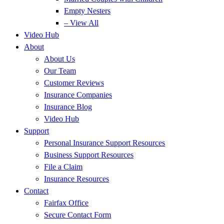
Empty Nesters
– View All
Video Hub
About
About Us
Our Team
Customer Reviews
Insurance Companies
Insurance Blog
Video Hub
Support
Personal Insurance Support Resources
Business Support Resources
File a Claim
Insurance Resources
Contact
Fairfax Office
Secure Contact Form