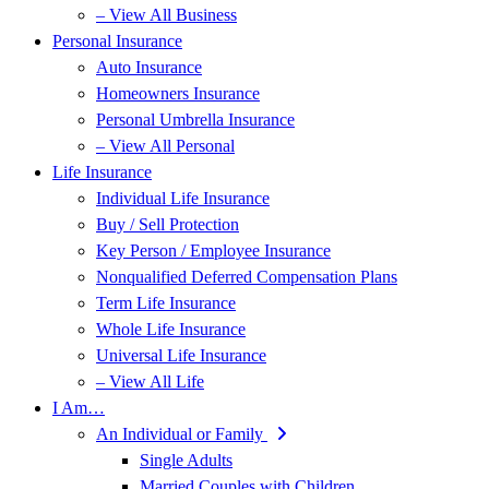
– View All Business
Personal Insurance
Auto Insurance
Homeowners Insurance
Personal Umbrella Insurance
– View All Personal
Life Insurance
Individual Life Insurance
Buy / Sell Protection
Key Person / Employee Insurance
Nonqualified Deferred Compensation Plans
Term Life Insurance
Whole Life Insurance
Universal Life Insurance
– View All Life
I Am…
An Individual or Family
Single Adults
Married Couples with Children