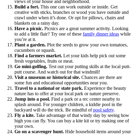
views of your house and neighborhood.
Build a fort.
This one can work outside or inside. Get
creative with sticks, branches or wood you have outside and
crawl under when it’s done. Or opt for pillows, chairs and
blankets on a rainy day.
Have a picnic.
Picnics are a great summer activity. Looking
to add a little flair? Try one of these
family dinner ideas
while
you’re at it.
Plant a garden.
Plot the seeds to grow your own tomatoes,
cucumbers or squash.
Find a farmers market.
Let your kids help pick out some
fresh vegetables, fruits or meat.
Go mini-golfing.
Test out your putting skills at the local putt-
putt course. And watch out for that windmill!
Visit a museum or historical site.
Chances are there are
some fun and educational opportunities near you.
Travel to a national or state park.
Experience the beauty
nature has to offer at your local park or nature preserve.
Jump into a pool.
Find a park or a rec center nearby to
splash around. For younger children, a kiddie pool in the
backyard will do the trick. Be mindful of
pool safety
.
Fly a kite.
Take advantage of that windy day by seeing how
high you can fly. You can buy a kite kit or try making one of
your own.
Go on a scavenger hunt.
Hide household items around your