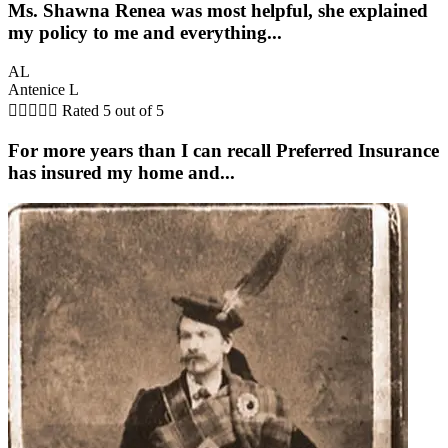
Ms. Shawna Renea was most helpful, she explained
my policy to me and everything...
AL
Antenice L





Rated 5 out of 5
For more years than I can recall Preferred Insurance
has insured my home and...