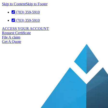
Skip to Content
Skip to Footer
(703) 359-5910
(703) 359-5910
ACCESS YOUR ACCOUNT
Request Certificate
File A claim
Get A Quote