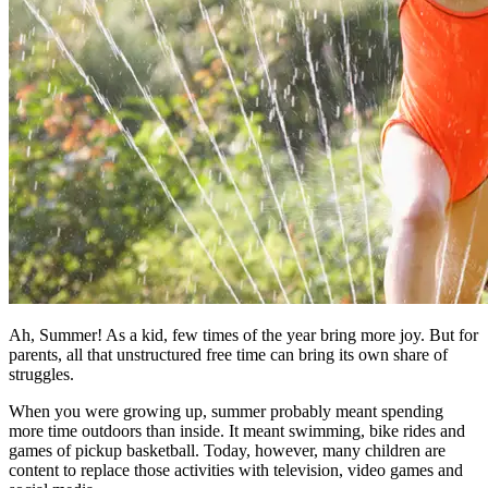
Ah, Summer! As a kid, few times of the year bring more joy. But for
parents, all that unstructured free time can bring its own share of
struggles.
When you were growing up, summer probably meant spending
more time outdoors than inside. It meant swimming, bike rides and
games of pickup basketball. Today, however, many children are
content to replace those activities with television, video games and