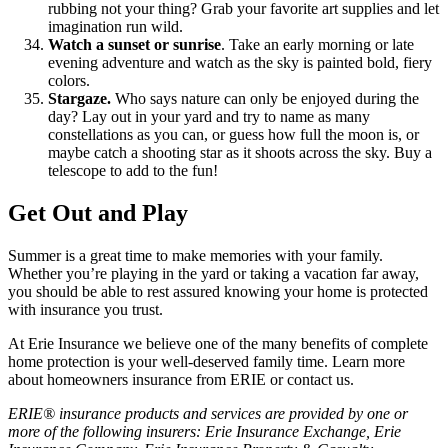
rubbing not your thing? Grab your favorite art supplies and let
imagination run wild.
Watch a sunset or sunrise
. Take an early morning or late
evening adventure and watch as the sky is painted bold, fiery
colors.
Stargaze.
Who says nature can only be enjoyed during the
day? Lay out in your yard and try to name as many
constellations as you can, or guess how full the moon is, or
maybe catch a shooting star as it shoots across the sky. Buy a
telescope to add to the fun!
Get Out and Play
Summer is a great time to make memories with your family.
Whether you’re playing in the yard or taking a vacation far away,
you should be able to rest assured knowing your home is protected
with insurance you trust.
At Erie Insurance we believe one of the many benefits of complete
home protection is your well-deserved family time. Learn more
about homeowners insurance from ERIE or contact us.
ERIE® insurance products and services are provided by one or
more of the following insurers: Erie Insurance Exchange, Erie