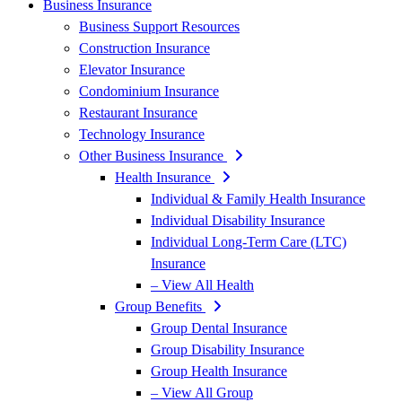
Business Insurance
Business Support Resources
Construction Insurance
Elevator Insurance
Condominium Insurance
Restaurant Insurance
Technology Insurance
Other Business Insurance
Health Insurance
Individual & Family Health Insurance
Individual Disability Insurance
Individual Long-Term Care (LTC)
Insurance
– View All Health
Group Benefits
Group Dental Insurance
Group Disability Insurance
Group Health Insurance
– View All Group