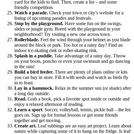
yard for the kids to find. Then, create a list – and some
friendly competition.
Watch a parade.
Check your town or city’s website for a
listing of upcoming parades and festivals.
Stop by the playground.
Have some fun on the swings,
slides or jungle gym. Bored with the playground in your
neighborhood? Try visiting a new one across town.
Rollerblade.
Feel the wind through your helmet as you blade
around the block or park. Too hot or a rainy day? Find an
indoor ice-skating rink or roller-skating rink.
Splash in a puddle.
Take advantage of a rainy day. Throw
on your boots, poncho or even your swimsuit and go dancing
in the rain!
Build a bird feeder.
There are plenty of plans online or kits
you can buy in store. Fill it with seeds and watch as birds fly
in to feast.
Lay in a hammock.
Relax in the summer sun (or shade) after
a long day outside.
Read.
Grab a book, pick a favorite spot inside or outside and
enjoy a relaxed afternoon of reading.
Learn a sport
. Soccer, volleyball, tennis, pickle ball – the list
goes on. Sign up for formal lessons or get some friends
together and get moving.
Create art.
Leaf rubbings are an easy art project. Learn about
nature while capturing some of it to hang on the fridge. Is leaf