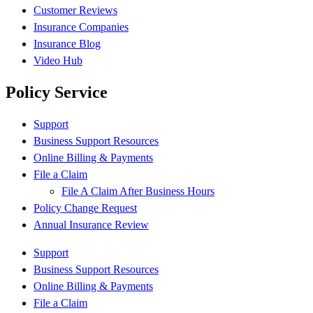
Customer Reviews
Insurance Companies
Insurance Blog
Video Hub
Policy Service
Support
Business Support Resources
Online Billing & Payments
File a Claim
File A Claim After Business Hours
Policy Change Request
Annual Insurance Review
Support
Business Support Resources
Online Billing & Payments
File a Claim