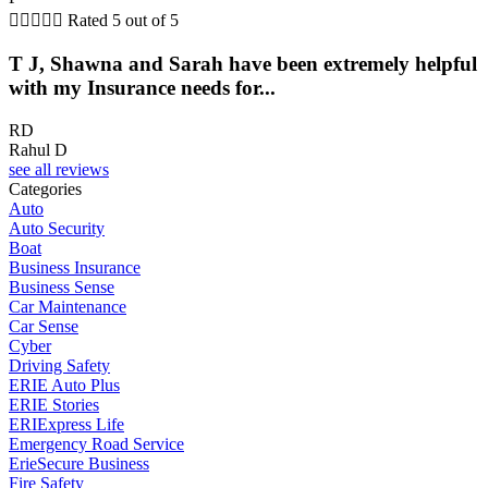





Rated 5 out of 5
T J, Shawna and Sarah have been extremely helpful
with my Insurance needs for...
RD
Rahul D
see all reviews
Categories
Auto
Auto Security
Boat
Business Insurance
Business Sense
Car Maintenance
Car Sense
Cyber
Driving Safety
ERIE Auto Plus
ERIE Stories
ERIExpress Life
Emergency Road Service
ErieSecure Business
Fire Safety