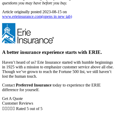
questions you may have before you buy.
Article originally posted
2023-08-15
on
www.erieinsurance.com
(opens in new tab)
A better insurance experience starts with ERIE.
Haven’t heard of us? Erie Insurance started with humble beginnings
in 1925 with a mission to emphasize customer service above all else.
Though we’ve grown to reach the Fortune 500 list, we still haven’t
lost the human touch.
Contact
Preferred Insurance
today to experience the ERIE
difference for yourself.
Get A Quote
Customer Reviews





Rated 5 out of 5