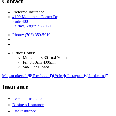
Contact
Preferred Insurance
4100 Monument Corner Dr
Suite 400
Fairfax, Virginia 22030
Phone: (703) 359-5910
Office Hours:
Mon-Thu: 8:30am-4:30pm
Fri: 8:30am-4:00pm
Sat-Sun: Closed
Map-marker-alt
Facebook
Yelp
Instagram
Linkedin
Insurance
Personal Insurance
Business Insurance
Life Insurance