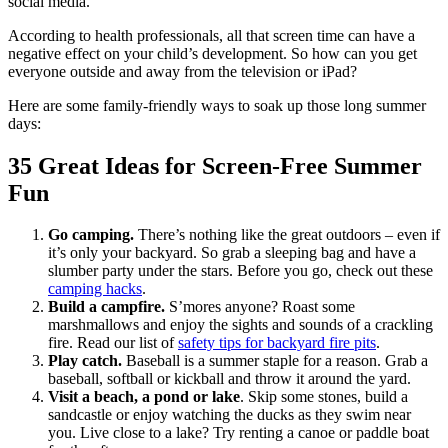
social media.
According to health professionals, all that screen time can have a
negative effect on your child’s development. So how can you get
everyone outside and away from the television or iPad?
Here are some family-friendly ways to soak up those long summer
days:
35 Great Ideas for Screen-Free Summer
Fun
Go camping.
There’s nothing like the great outdoors – even if
it’s only your backyard. So grab a sleeping bag and have a
slumber party under the stars. Before you go, check out these
camping hacks
.
Build a campfire.
S’mores anyone? Roast some
marshmallows and enjoy the sights and sounds of a crackling
fire. Read our list of
safety tips for backyard fire pits
.
Play catch.
Baseball is a summer staple for a reason. Grab a
baseball, softball or kickball and throw it around the yard.
Visit a beach, a pond or lake
. Skip some stones, build a
sandcastle or enjoy watching the ducks as they swim near
you. Live close to a lake? Try renting a canoe or paddle boat